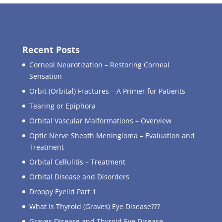
Recent Posts
Corneal Neurotization – Restoring Corneal
Sensation
Orbit (Orbital) Fractures – A Primer for Patients
Tearing or Epiphora
Orbital Vascular Malformations – Overview
Optic Nerve Sheath Meningioma – Evaluation and
Treatment
Orbital Cellulitis – Treatment
Orbital Disease and Disorders
Droopy Eyelid Part 1
What Is Thyroid (Graves) Eye Disease???
Graves Disease and Thyroid Eye Disease