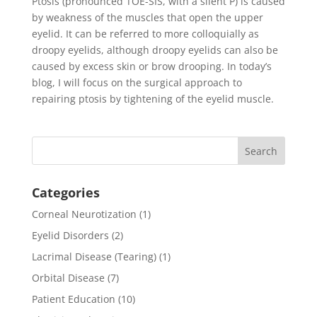
Ptosis (pronounced TOE-SIS, with a silent P) is caused
by weakness of the muscles that open the upper
eyelid. It can be referred to more colloquially as
droopy eyelids, although droopy eyelids can also be
caused by excess skin or brow drooping. In today’s
blog, I will focus on the surgical approach to
repairing ptosis by tightening of the eyelid muscle.
Categories
Corneal Neurotization
(1)
Eyelid Disorders
(2)
Lacrimal Disease (Tearing)
(1)
Orbital Disease
(7)
Patient Education
(10)