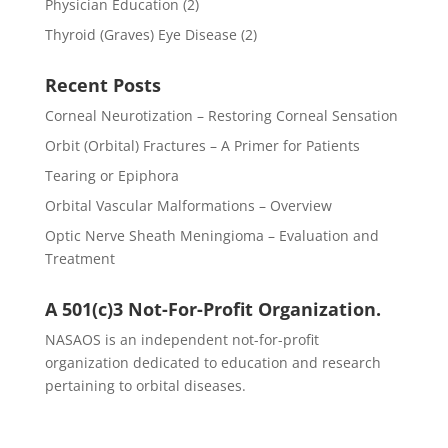
Physician Education
(2)
Thyroid (Graves) Eye Disease
(2)
Recent Posts
Corneal Neurotization – Restoring Corneal Sensation
Orbit (Orbital) Fractures – A Primer for Patients
Tearing or Epiphora
Orbital Vascular Malformations – Overview
Optic Nerve Sheath Meningioma – Evaluation and
Treatment
A 501(c)3 Not-For-Profit Organization.
NASAOS is an independent not-for-profit
organization dedicated to education and research
pertaining to orbital diseases.