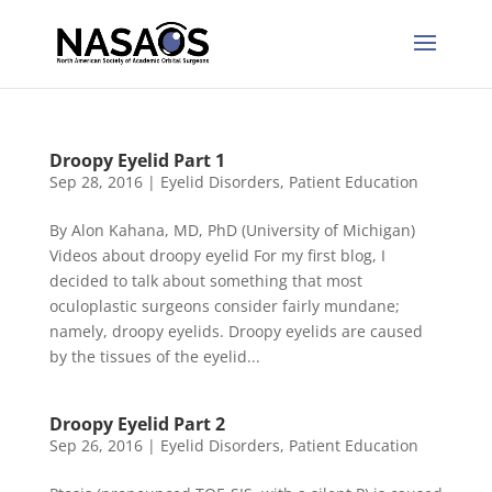
Droopy Eyelid Part 1
Sep 28, 2016
|
Eyelid Disorders
,
Patient Education
By Alon Kahana, MD, PhD (University of Michigan)
Videos about droopy eyelid For my first blog, I
decided to talk about something that most
oculoplastic surgeons consider fairly mundane;
namely, droopy eyelids. Droopy eyelids are caused
by the tissues of the eyelid...
Droopy Eyelid Part 2
Sep 26, 2016
|
Eyelid Disorders
,
Patient Education