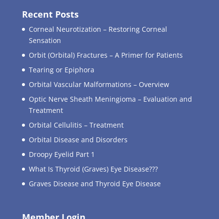
Recent Posts
Corneal Neurotization – Restoring Corneal
Sensation
Orbit (Orbital) Fractures – A Primer for Patients
Tearing or Epiphora
Orbital Vascular Malformations – Overview
Optic Nerve Sheath Meningioma – Evaluation and
Treatment
Orbital Cellulitis – Treatment
Orbital Disease and Disorders
Droopy Eyelid Part 1
What Is Thyroid (Graves) Eye Disease???
Graves Disease and Thyroid Eye Disease
Member Login