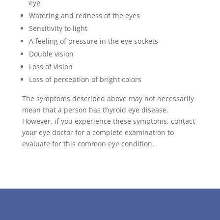
eye
Watering and redness of the eyes
Sensitivity to light
A feeling of pressure in the eye sockets
Double vision
Loss of vision
Loss of perception of bright colors
The symptoms described above may not necessarily
mean that a person has thyroid eye disease.
However, if you experience these symptoms, contact
your eye doctor for a complete examination to
evaluate for this common eye condition.