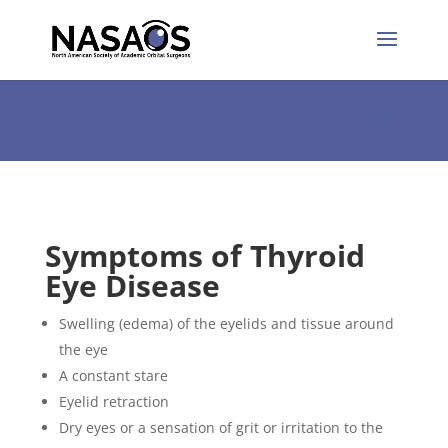
Symptoms of Thyroid
Eye Disease
Swelling (edema) of the eyelids and tissue around
the eye
A constant stare
Eyelid retraction
Dry eyes or a sensation of grit or irritation to the